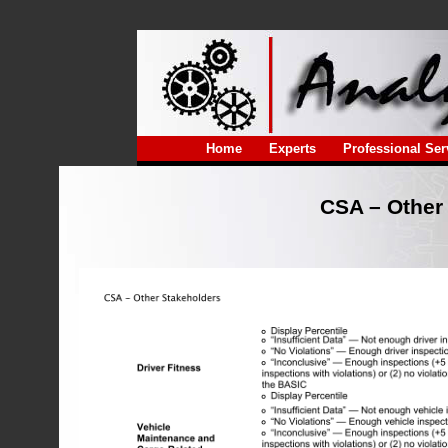
Home
Experts
Professional Ser
CSA – Other 