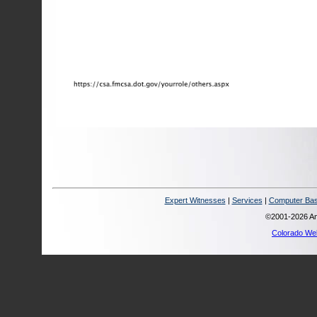
Expert Witnesses
|
Services
|
Computer Bas
©2001-2026 Ana
Colorado We