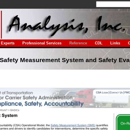
Experts
Professional Services
Reference
CDL
Links
C
Safety Measurement System and Safety Eva