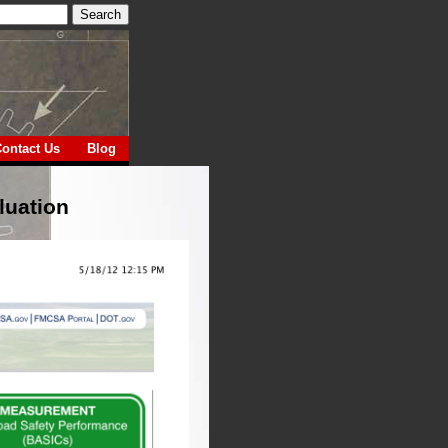
ontact Us
Blog
luation