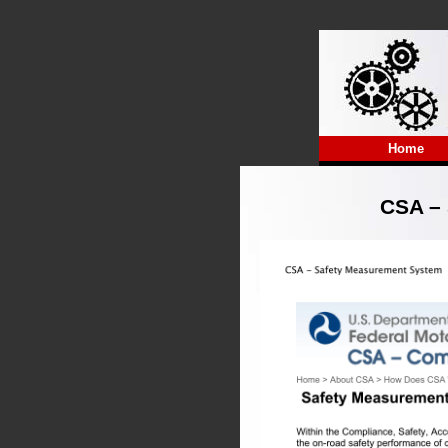
Home
CSA – 