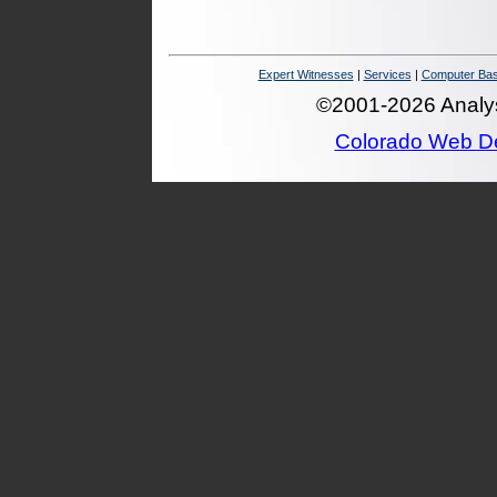
Expert Witnesses
|
Services
|
Computer Bas
©2001-2026 Analysi
Colorado Web D