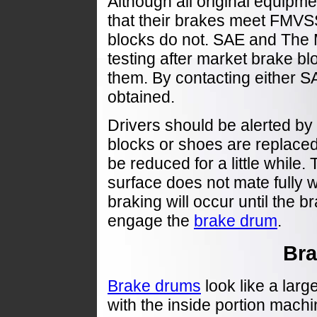
Although all original equipm
that their brakes meet FMV
blocks do not. SAE and The
testing after market brake bl
them. By contacting either S
obtained.
Drivers should be alerted by r
blocks or shoes are replaced, 
be reduced for a little while. 
surface does not mate fully 
braking will occur until the b
engage the
brake drum
.
Br
Brake drums
look like a larg
with the inside portion mach