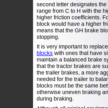
second letter designates the h
range from C to H with the hi
higher friction coefficients.
block would have a higher fri
means that the GH brake blo
stopping.
It is very important to repla
blocks
with ones that have si
maintain a balanced brake sys
that the tractor brakes are 
the trailer brakes, a more a
needed for the trailer to ba
blocks must be the same betw
otherwise uneven braking and
during braking.