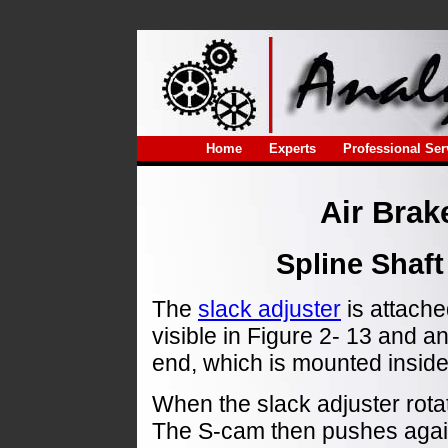
Home
Experts
Professional Ser
Air Brak
Spline Shaft
The
slack adjuster
is attache
visible in Figure 2- 13 and 
end, which is mounted insid
When the slack adjuster rota
The S-cam then pushes again