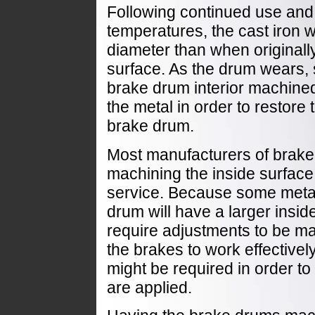
Following continued use and 
temperatures, the cast iron w
diameter than when originally
surface. As the drum wears,
brake drum interior machine
the metal in order to restore 
brake drum.
Most manufacturers of brak
machining the inside surface
service. Because some meta
drum will have a larger insid
require adjustments to be ma
the brakes to work effectivel
might be required in order t
are applied.