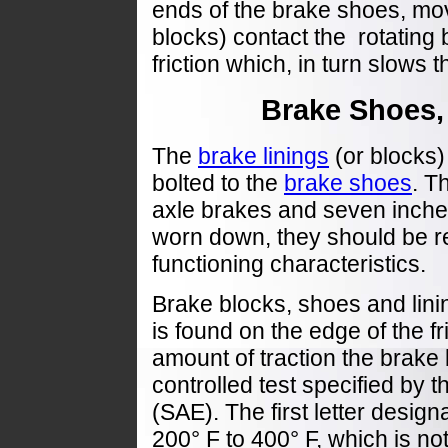
ends of the brake shoes, mov
blocks) contact the rotating
friction which, in turn slows t
Brake Shoes,
The
brake linings
(or blocks) 
bolted to the
brake shoes
. T
axle brakes and seven inches 
worn down, they should be re
functioning characteristics.
Brake blocks, shoes and linin
is found on the edge of the fri
amount of traction the brake 
controlled test specified by 
(SAE). The first letter designa
200° F to 400° F, which is n