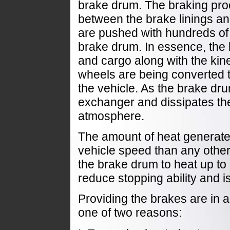
brake drum. The braking pro
between the brake linings an
are pushed with hundreds of 
brake drum. In essence, the 
and cargo along with the kine
wheels are being converted t
the vehicle. As the brake dru
exchanger and dissipates th
atmosphere.
The amount of heat generat
vehicle speed than any othe
the brake drum to heat up t
reduce stopping ability and 
Providing the brakes are in 
one of two reasons: