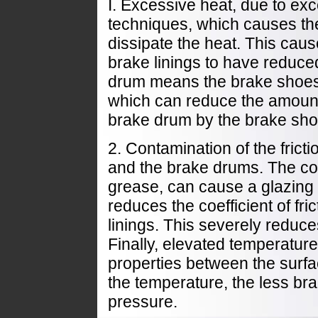
I. Excessive heat, due to ex
techniques, which causes the
dissipate the heat. This cau
brake linings to have reduce
drum means the brake shoes a
which can reduce the amoun
brake drum by the brake sho
2. Contamination of the frict
and the brake drums. The cont
grease, can cause a glazing o
reduces the coefficient of fr
linings. This severely reduces
Finally, elevated temperature
properties between the surfa
the temperature, the less bra
pressure.