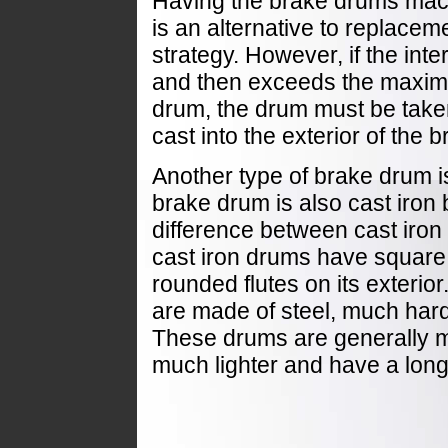
Having the brake drums mach
is an alternative to replaceme
strategy. However, if the int
and then exceeds the maximu
drum, the drum must be take
cast into the exterior of the 
Another type of brake drum i
brake drum is also cast iron bu
difference between cast iron
cast iron drums have square
rounded flutes on its exterior
are made of steel, much hard
These drums are generally mor
much lighter and have a longe