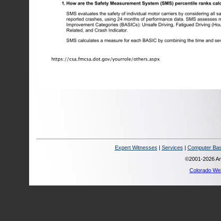
Expert Witnesses
|
Services
|
Computer Bas
©2001-2026 Ana
Colorado We