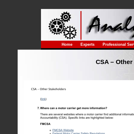
Home
Experts
Professional Ser
CSA – Other 