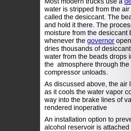
Most modern trucks use a
de
water is stripped from the ai
called the desiccant. The bea
and hold it there. The proce
moisture from the desiccant by
whenever the
governor
opens
dries thousands of desiccan
water from the beads drops i
the atmosphere through the 
compressor unloads.
As discussed above, the air 
as it cools the water vapor c
way
into the brake lines of v
rendered inoperative
An installation option to prev
alcohol reservoir is attached