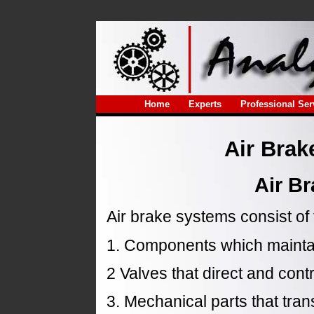
Home
Experts
Professional Ser
Air Brak
Air B
Air brake systems consist of
1. Components which maintai
2 Valves that direct and cont
3. Mechanical parts that tra