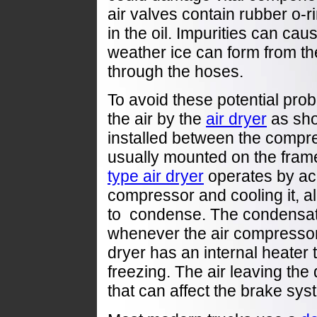
air valves contain rubber o-
in the oil. Impurities can cau
weather ice can form from th
through the hoses.
To avoid these potential pro
the air by the
air dryer
as sho
installed between the compr
usually mounted on the frame 
type air dryer
operates by acc
compressor and cooling it, al
to condense. The condensate
whenever the air compressor 
dryer has an internal heater 
freezing. The air leaving the 
that can affect the brake sys