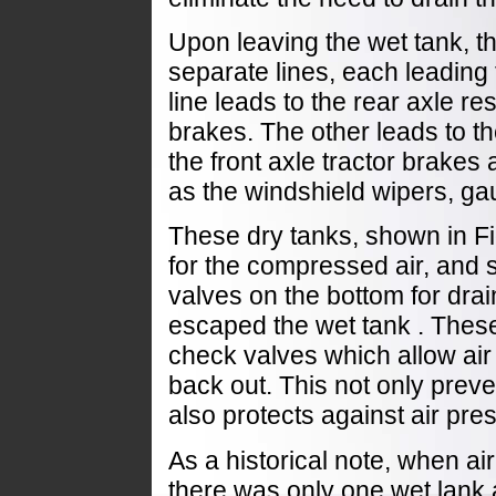
Upon leaving the wet tank, th
separate lines, each leading 
line leads to the rear axle re
brakes. The other leads to th
the front axle tractor brakes
as the windshield wipers, g
These dry tanks, shown in Fi
for the compressed air, and s
valves on the bottom for drai
escaped the wet tank . These
check valves which allow air 
back out. This not only preve
also protects against air pre
As a historical note, when a
there was only one wet lank 