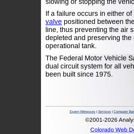
slowing or stopping the vehic
If a failure occurs in either o
valve
positioned between them 
line, thus preventing the air 
depleted and preserving the 
operational tank.
The Federal Motor Vehicle S
dual circuit system for all ve
been built since 1975.
Expert Witnesses
|
Services
|
Computer Bas
©2001-2026 Analysi
Colorado Web D