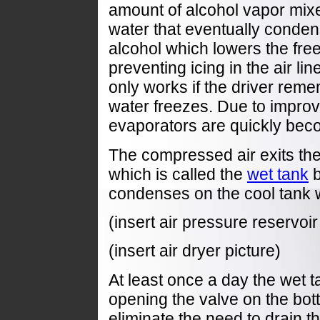
amount of alcohol vapor mix
water that eventually conden
alcohol which lowers the free
preventing icing in the air li
only works if the driver remem
water freezes. Due to improv
evaporators are quickly bec
The compressed air exits the ai
which is called the
wet tank
b
condenses on the cool tank w
(insert air pressure reservoi
(insert air dryer picture)
At least once a day the wet 
opening the valve on the bott
eliminate the need to drain t