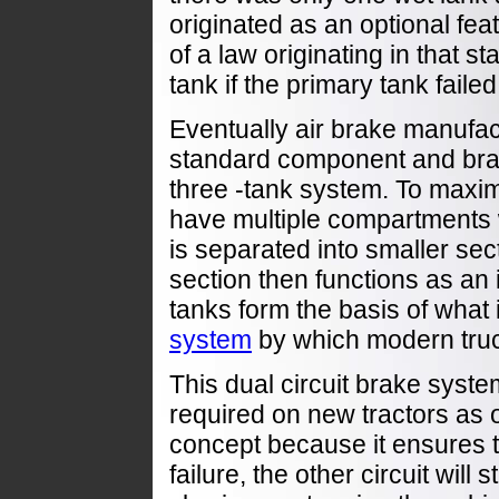
originated as an optional fea
of a law originating in that s
tank if the primary tank failed
Eventually air brake manufa
standard component and brak
three -tank system. To maxim
have multiple compartments w
is separated into smaller se
section then functions as an 
tanks form the basis of what
system
by which modern truc
This dual circuit brake syst
required on new tractors as 
concept because it ensures th
failure, the other circuit will