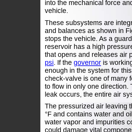
into the mechanical force an
vehicle.
These subsystems are integr
and balances as shown in Fi
stops the vehicle. As a guard
reservoir has a high pressure
that opens and releases air p
psi
. If the
governor
is working
enough in the system for thi
check-valve is one of many f
to flow in only one direction. 
leak occurs, the entire air s
The pressurized air leaving 
°F and contains water and oi
water vapor and impurities c
could damage vital componen