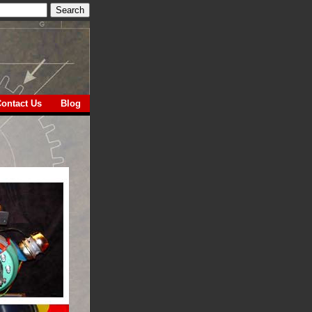
ontact Us
Blog