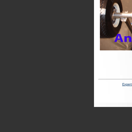
Expert