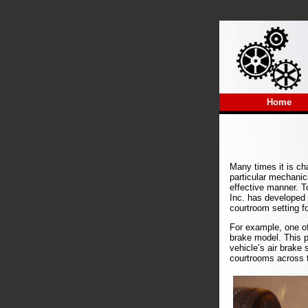
Home
Many times it is cha
particular mechanic
effective manner. To
Inc. has developed
courtroom setting f
For example, one of
brake model. This 
vehicle’s air brake 
courtrooms across t