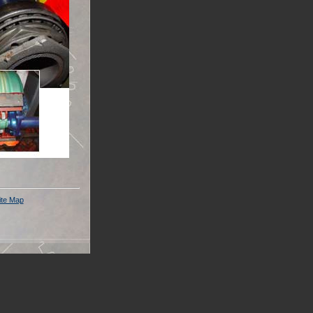
ite Map