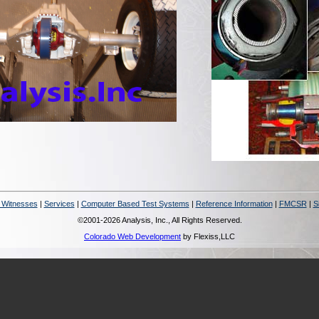
 Witnesses
|
Services
|
Computer Based Test Systems
|
Reference Information
|
FMCSR
|
S
©2001-2026 Analysis, Inc., All Rights Reserved.
Colorado Web Development
by Flexiss,LLC