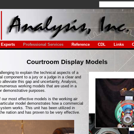
Experts
Professional Services
Reference
CDL
Links
C
Courtroom Display Models
llenging to explain the technical aspects of a
al component to a jury or a judge in a clear and
 alleviate this gap and uncertainty, Analysis,
 numerous working models that are used in a
or demonstrative purposes.
 our most effective models is the working air
particular model demonstrates how a commercial
system works. This unit has been utilized in
he nation and has proven to be very effective.